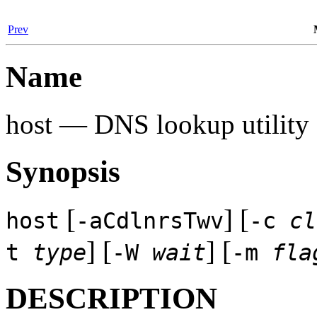
Prev
Name
host — DNS lookup utility
Synopsis
[
] [
host
-aCdlnrsTwv
-c
cl
] [
] [
t
type
-W
wait
-m
fla
DESCRIPTION