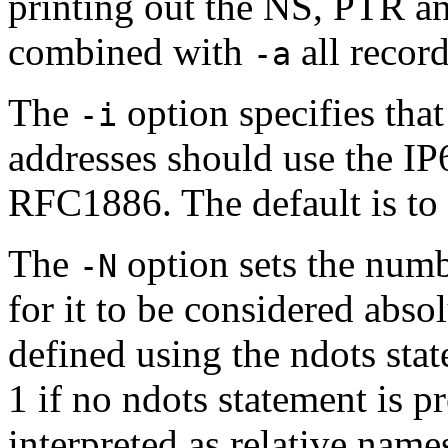
printing out the NS, PTR a
combined with
all record
-a
The
option specifies tha
-i
addresses should use the IP
RFC1886. The default is t
The
option sets the numb
-N
for it to be considered absol
defined using the ndots sta
1 if no ndots statement is p
interpreted as relative name