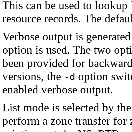
This can be used to lookup 
resource records. The default
Verbose output is generate
option is used. The two opt
been provided for backwards
versions, the
option swit
-d
enabled verbose output.
List mode is selected by th
perform a zone transfer for