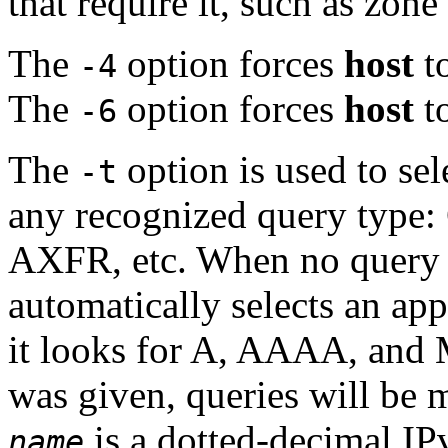
that require it, such as zon
The
option forces
host
to
-4
The
option forces
host
to
-6
The
option is used to sel
-t
any recognized query typ
AXFR, etc. When no query t
automatically selects an app
it looks for A, AAAA, and 
was given, queries will be 
is a dotted-decimal IP
name