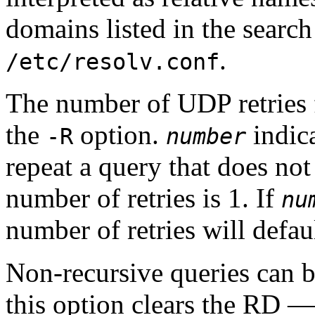
domains listed in the
search
.
/etc/resolv.conf
The number of UDP retries 
the
option.
indic
-R
number
repeat a query that does not
number of retries is 1. If
nu
number of retries will defaul
Non-recursive queries can 
this option clears the
RD
— 