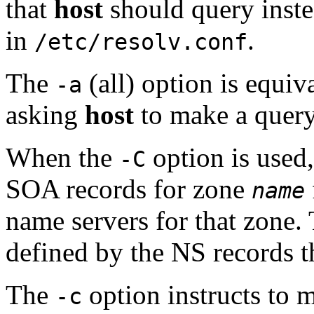
that
host
should query instea
in
.
/etc/resolv.conf
The
(all) option is equiv
-a
asking
host
to make a quer
When the
option is used
-C
SOA records for zone
name
name servers for that zone. 
defined by the NS records th
The
option instructs to 
-c