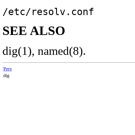
/etc/resolv.conf
SEE ALSO
dig
(1)
,
named
(8)
.
Prev
dig