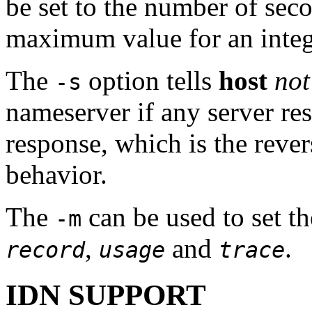
be set to the number of sec
maximum value for an integ
The
option tells
host
not
-s
nameserver if any server 
response, which is the rever
behavior.
The
can be used to set 
-m
,
and
.
record
usage
trace
IDN SUPPORT