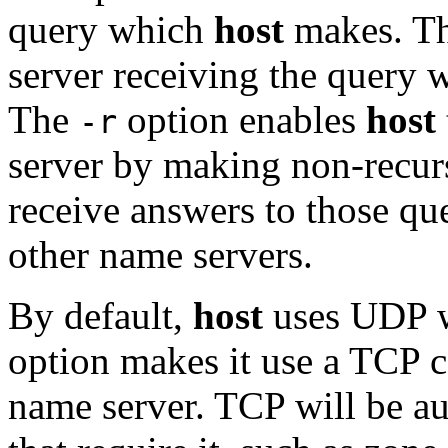
query which
host
makes. Th
server receiving the query w
The
option enables
host
-r
server by making non-recurs
receive answers to those quer
other name servers.
By default,
host
uses UDP w
option makes it use a TCP 
name server. TCP will be au