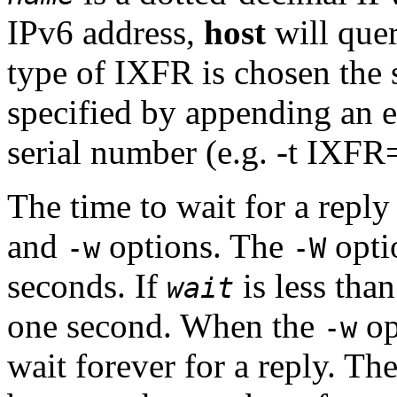
IPv6 address,
host
will quer
type of IXFR is chosen the 
specified by appending an e
serial number (e.g. -t IXF
The time to wait for a repl
and
options. The
opti
-w
-W
seconds. If
is less than
wait
one second. When the
op
-w
wait forever for a reply. The