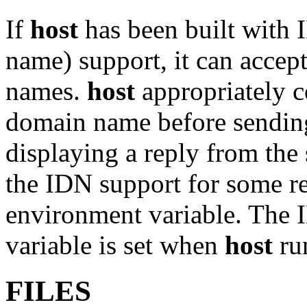
If
host
has been built with 
name) support, it can acce
names.
host
appropriately c
domain name before sending
displaying a reply from the s
the IDN support for some re
environment variable. The I
variable is set when
host
ru
FILES