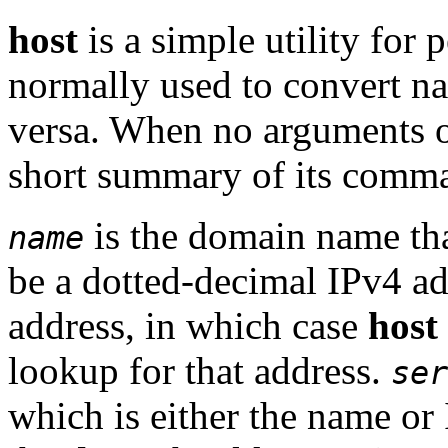
host
is a simple utility for
normally used to convert na
versa. When no arguments o
short summary of its comma
is the domain name that
name
be a dotted-decimal IPv4 ad
address, in which case
host
lookup for that address.
ser
which is either the name or