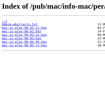
Index of /pub/mac/info-mac/pe
../
00mip-abstracts.txt
mac-in-play-96-01-it.hqx
mac-in-play-96-01.hqx
mac-in-play-96-03-it.hqx
mac-in-play-96-03.hqx
mac-in-play-96-04-05.hqx
mac-in-play-96-05-it.hqx