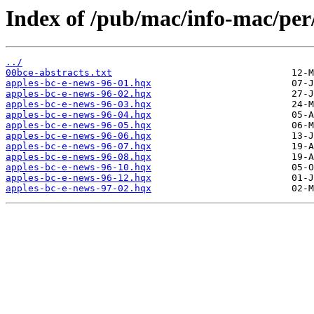
Index of /pub/mac/info-mac/p
../
00bce-abstracts.txt
apples-bc-e-news-96-01.hqx
apples-bc-e-news-96-02.hqx
apples-bc-e-news-96-03.hqx
apples-bc-e-news-96-04.hqx
apples-bc-e-news-96-05.hqx
apples-bc-e-news-96-06.hqx
apples-bc-e-news-96-07.hqx
apples-bc-e-news-96-08.hqx
apples-bc-e-news-96-10.hqx
apples-bc-e-news-96-12.hqx
apples-bc-e-news-97-02.hqx