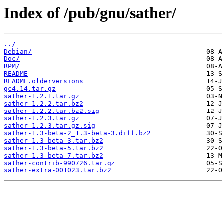
Index of /pub/gnu/sather/
../
Debian/
Doc/
RPM/
README
README.olderversions
gc4.14.tar.gz
sather-1.2.1.tar.gz
sather-1.2.2.tar.bz2
sather-1.2.2.tar.bz2.sig
sather-1.2.3.tar.gz
sather-1.2.3.tar.gz.sig
sather-1.3-beta-2_1.3-beta-3.diff.bz2
sather-1.3-beta-3.tar.bz2
sather-1.3-beta-5.tar.bz2
sather-1.3-beta-7.tar.bz2
sather-contrib-990726.tar.gz
sather-extra-001023.tar.bz2