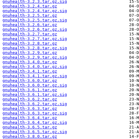
gnuhealth-3.2.3.tar.gz.sig
gnuhealth-3.2.4.tar.gz
gnuhealth-3.2.4.tar.gz.sig
gnuhealth-3.2.5.tar.gz
gnuhealth-3.2.5.tar.gz.sig
gnuhealth-3.2.6.tar.gz
gnuhealth-3.2.6.tar.gz.sig
gnuhealth-3.2.7.tar.gz
gnuhealth-3.2.7.tar.gz.sig
gnuhealth-3.2.8.tar.gz
gnuhealth-3.2.8.tar.gz.sig
gnuhealth-3.2.9.tar.gz
gnuhealth-3.2.9.tar.gz.sig
gnuhealth-3.4.0.tar.gz
gnuhealth-3.4.0.tar.gz.sig
gnuhealth-3.4.1.tar.gz
gnuhealth-3.4.1.tar.gz.sig
gnuhealth-3.6.0.tar.gz
gnuhealth-3.6.0.tar.gz.sig
gnuhealth-3.6.1.tar.gz
gnuhealth-3.6.1.tar.gz.sig
gnuhealth-3.6.2.tar.gz
gnuhealth-3.6.2.tar.gz.sig
gnuhealth-3.6.3.tar.gz
gnuhealth-3.6.3.tar.gz.sig
gnuhealth-3.6.4.tar.gz
gnuhealth-3.6.4.tar.gz.sig
gnuhealth-3.6.5.tar.gz
gnuhealth-3.6.5.tar.gz.sig
gnuhealth-3.8.0.tar.gz