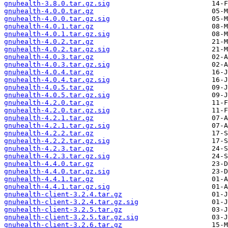
gnuhealth-3.8.0.tar.gz.sig
gnuhealth-4.0.0.tar.gz
gnuhealth-4.0.0.tar.gz.sig
gnuhealth-4.0.1.tar.gz
gnuhealth-4.0.1.tar.gz.sig
gnuhealth-4.0.2.tar.gz
gnuhealth-4.0.2.tar.gz.sig
gnuhealth-4.0.3.tar.gz
gnuhealth-4.0.3.tar.gz.sig
gnuhealth-4.0.4.tar.gz
gnuhealth-4.0.4.tar.gz.sig
gnuhealth-4.0.5.tar.gz
gnuhealth-4.0.5.tar.gz.sig
gnuhealth-4.2.0.tar.gz
gnuhealth-4.2.0.tar.gz.sig
gnuhealth-4.2.1.tar.gz
gnuhealth-4.2.1.tar.gz.sig
gnuhealth-4.2.2.tar.gz
gnuhealth-4.2.2.tar.gz.sig
gnuhealth-4.2.3.tar.gz
gnuhealth-4.2.3.tar.gz.sig
gnuhealth-4.4.0.tar.gz
gnuhealth-4.4.0.tar.gz.sig
gnuhealth-4.4.1.tar.gz
gnuhealth-4.4.1.tar.gz.sig
gnuhealth-client-3.2.4.tar.gz
gnuhealth-client-3.2.4.tar.gz.sig
gnuhealth-client-3.2.5.tar.gz
gnuhealth-client-3.2.5.tar.gz.sig
gnuhealth-client-3.2.6.tar.gz