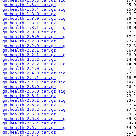
gnuhealth-1.6.3.tar.gz.sig
gnuhealth-1.6.4.tar.gz
gnuhealth-1.6.4.tar.gz.sig
gnuhealth-1.8.0.tar.gz
gnuhealth-1.8.0.tar.gz.sig
gnuhealth-1.8.1.tar.gz
gnuhealth-1.8.1.tar.gz.sig
gnuhealth-2.0.0.tar.gz
gnuhealth-2.0.0.tar.gz.sig
gnuhealth-2.2.0.tar.gz
gnuhealth-2.2.0.tar.gz.sig
gnuhealth-2.2.1.tar.gz
gnuhealth-2.2.1.tar.gz.sig
gnuhealth-2.2.2.tar.gz
gnuhealth-2.2.2.tar.gz.sig
gnuhealth-2.4.0.tar.gz
gnuhealth-2.4.0.tar.gz.sig
gnuhealth-2.4.1.tar.gz
gnuhealth-2.4.1.tar.gz.sig
gnuhealth-2.6.0.tar.gz
gnuhealth-2.6.0.tar.gz.sig
gnuhealth-2.6.1.tar.gz
gnuhealth-2.6.1.tar.gz.sig
gnuhealth-2.6.2.tar.gz
gnuhealth-2.6.2.tar.gz.sig
gnuhealth-2.6.3.tar.gz
gnuhealth-2.6.3.tar.gz.sig
gnuhealth-2.6.4.tar.gz
gnuhealth-2.6.4.tar.gz.sig
gnuhealth-2.8.0.tar.gz