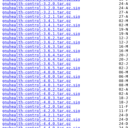
gnuhealth-control-3.2.0.tar.gz
gnuhealth-control-3.2.0.tar.gz.sig
gnuhealth-control-3.2.1.tar.gz
gnuhealth-control-3.2.1.tar.gz.sig
gnuhealth-control-3.4.1.tar.gz
gnuhealth-control-3.4.1.tar.gz.sig
gnuhealth-control-3.6.1.tar.gz
gnuhealth-control-3.6.1.tar.gz.sig
gnuhealth-control-3.6.2.tar.gz
gnuhealth-control-3.6.2.tar.gz.sig
gnuhealth-control-3.6.3.tar.gz
gnuhealth-control-3.6.3.tar.gz.sig
gnuhealth-control-3.6.4.tar.gz
gnuhealth-control-3.6.4.tar.gz.sig
gnuhealth-control-3.6.5.tar.gz
gnuhealth-control-3.6.5.tar.gz.sig
gnuhealth-control-4.0.0.tar.gz
gnuhealth-control-4.0.0.tar.gz.sig
gnuhealth-control-4.0.1.tar.gz
gnuhealth-control-4.0.1.tar.gz.sig
gnuhealth-control-4.0.2.tar.gz
gnuhealth-control-4.0.2.tar.gz.sig
gnuhealth-control-4.0.3.tar.gz
gnuhealth-control-4.0.3.tar.gz.sig
gnuhealth-control-4.2.0.tar.gz
gnuhealth-control-4.2.0.tar.gz.sig
gnuhealth-control-4.2.1.tar.gz
gnuhealth-control-4.2.1.tar.gz.sig
gnuhealth-control-4.4.0.tar.gz
gnuhealth-control-4.4.0.tar.gz.sig