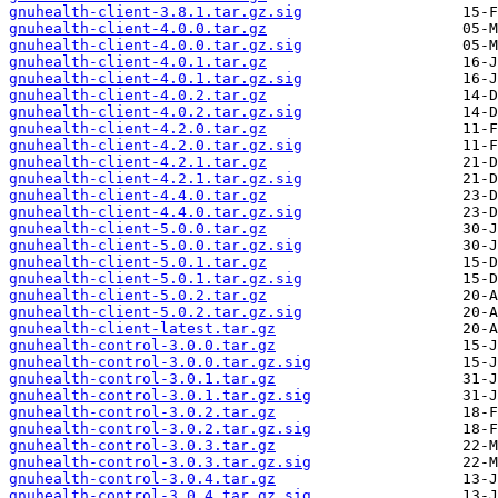
gnuhealth-client-3.8.1.tar.gz.sig
gnuhealth-client-4.0.0.tar.gz
gnuhealth-client-4.0.0.tar.gz.sig
gnuhealth-client-4.0.1.tar.gz
gnuhealth-client-4.0.1.tar.gz.sig
gnuhealth-client-4.0.2.tar.gz
gnuhealth-client-4.0.2.tar.gz.sig
gnuhealth-client-4.2.0.tar.gz
gnuhealth-client-4.2.0.tar.gz.sig
gnuhealth-client-4.2.1.tar.gz
gnuhealth-client-4.2.1.tar.gz.sig
gnuhealth-client-4.4.0.tar.gz
gnuhealth-client-4.4.0.tar.gz.sig
gnuhealth-client-5.0.0.tar.gz
gnuhealth-client-5.0.0.tar.gz.sig
gnuhealth-client-5.0.1.tar.gz
gnuhealth-client-5.0.1.tar.gz.sig
gnuhealth-client-5.0.2.tar.gz
gnuhealth-client-5.0.2.tar.gz.sig
gnuhealth-client-latest.tar.gz
gnuhealth-control-3.0.0.tar.gz
gnuhealth-control-3.0.0.tar.gz.sig
gnuhealth-control-3.0.1.tar.gz
gnuhealth-control-3.0.1.tar.gz.sig
gnuhealth-control-3.0.2.tar.gz
gnuhealth-control-3.0.2.tar.gz.sig
gnuhealth-control-3.0.3.tar.gz
gnuhealth-control-3.0.3.tar.gz.sig
gnuhealth-control-3.0.4.tar.gz
gnuhealth-control-3.0.4.tar.gz.sig