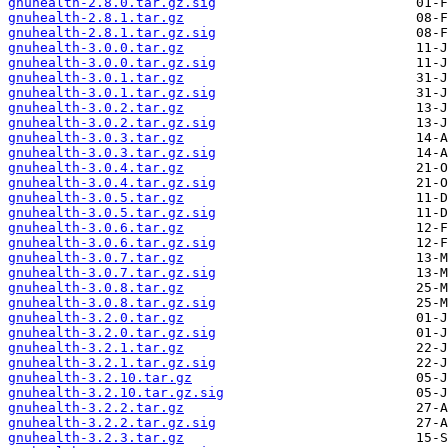
gnuhealth-2.8.0.tar.gz.sig
gnuhealth-2.8.1.tar.gz
gnuhealth-2.8.1.tar.gz.sig
gnuhealth-3.0.0.tar.gz
gnuhealth-3.0.0.tar.gz.sig
gnuhealth-3.0.1.tar.gz
gnuhealth-3.0.1.tar.gz.sig
gnuhealth-3.0.2.tar.gz
gnuhealth-3.0.2.tar.gz.sig
gnuhealth-3.0.3.tar.gz
gnuhealth-3.0.3.tar.gz.sig
gnuhealth-3.0.4.tar.gz
gnuhealth-3.0.4.tar.gz.sig
gnuhealth-3.0.5.tar.gz
gnuhealth-3.0.5.tar.gz.sig
gnuhealth-3.0.6.tar.gz
gnuhealth-3.0.6.tar.gz.sig
gnuhealth-3.0.7.tar.gz
gnuhealth-3.0.7.tar.gz.sig
gnuhealth-3.0.8.tar.gz
gnuhealth-3.0.8.tar.gz.sig
gnuhealth-3.2.0.tar.gz
gnuhealth-3.2.0.tar.gz.sig
gnuhealth-3.2.1.tar.gz
gnuhealth-3.2.1.tar.gz.sig
gnuhealth-3.2.10.tar.gz
gnuhealth-3.2.10.tar.gz.sig
gnuhealth-3.2.2.tar.gz
gnuhealth-3.2.2.tar.gz.sig
gnuhealth-3.2.3.tar.gz