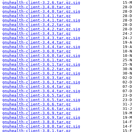
gnuhealth-client-3.2.6.tar.gz.sig
gnuhealth-client-3.4.0.tar.gz
gnuhealth-client-3.4.0.tar.gz.sig
gnuhealth-client-3.4.1.tar.gz
gnuhealth-client-3.4.1.tar.gz.sig
gnuhealth-client-3.4.2.tar.gz
gnuhealth-client-3.4.2.tar.gz.sig
gnuhealth-client-3.4.3.tar.gz
gnuhealth-client-3.4.3.tar.gz.sig
gnuhealth-client-3.4.4.tar.gz
gnuhealth-client-3.4.4.tar.gz.sig
gnuhealth-client-3.6.0.tar.gz
gnuhealth-client-3.6.0.tar.gz.sig
gnuhealth-client-3.6.1.tar.gz
gnuhealth-client-3.6.1.tar.gz.sig
gnuhealth-client-3.6.2.tar.gz
gnuhealth-client-3.6.2.tar.gz.sig
gnuhealth-client-3.6.3.tar.gz
gnuhealth-client-3.6.3.tar.gz.sig
gnuhealth-client-3.6.4.tar.gz
gnuhealth-client-3.6.4.tar.gz.sig
gnuhealth-client-3.6.5.tar.gz
gnuhealth-client-3.6.5.tar.gz.sig
gnuhealth-client-3.6.6.tar.gz
gnuhealth-client-3.6.6.tar.gz.sig
gnuhealth-client-3.6.9.tar.gz
gnuhealth-client-3.6.9.tar.gz.sig
gnuhealth-client-3.8.0.tar.gz
gnuhealth-client-3.8.0.tar.gz.sig
gnuhealth-client-3.8.1.tar.gz