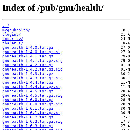
Index of /pub/gnu/health/
../
mygnuhealth/
plugins/
security/
thalamus/
gnuhealth-1.4.0.tar.gz
gnuhealth-1.4.0.tar.gz.sig
gnuhealth-1.4.1.tar.gz
gnuhealth-1.4.1.tar.gz.sig
gnuhealth-1.4.2.tar.gz
gnuhealth-1.4.2.tar.gz.sig
gnuhealth-1.4.3.tar.gz
gnuhealth-1.4.3.tar.gz.sig
gnuhealth-1.4.4.tar.gz
gnuhealth-1.4.4.tar.gz.sig
gnuhealth-1.4.5.tar.gz
gnuhealth-1.4.5.tar.gz.sig
gnuhealth-1.6.0.tar.gz
gnuhealth-1.6.0.tar.gz.sig
gnuhealth-1.6.1.tar.gz
gnuhealth-1.6.1.tar.gz.sig
gnuhealth-1.6.2.tar.gz
gnuhealth-1.6.2.tar.gz.sig
gnuhealth-1.6.3.tar.gz