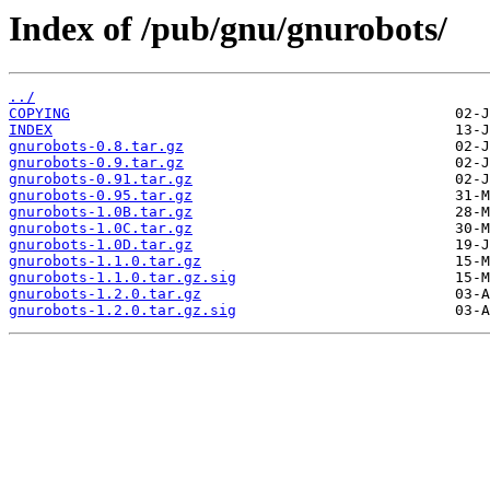
Index of /pub/gnu/gnurobots/
../
COPYING
INDEX
gnurobots-0.8.tar.gz
gnurobots-0.9.tar.gz
gnurobots-0.91.tar.gz
gnurobots-0.95.tar.gz
gnurobots-1.0B.tar.gz
gnurobots-1.0C.tar.gz
gnurobots-1.0D.tar.gz
gnurobots-1.1.0.tar.gz
gnurobots-1.1.0.tar.gz.sig
gnurobots-1.2.0.tar.gz
gnurobots-1.2.0.tar.gz.sig