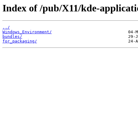
Index of /pub/X11/kde-applicati
../
Windows_Environment/
bundles/
for_packaging/