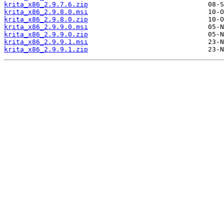
krita_x86_2.9.7.6.zip
krita_x86_2.9.8.0.msi
krita_x86_2.9.8.0.zip
krita_x86_2.9.9.0.msi
krita_x86_2.9.9.0.zip
krita_x86_2.9.9.1.msi
krita_x86_2.9.9.1.zip