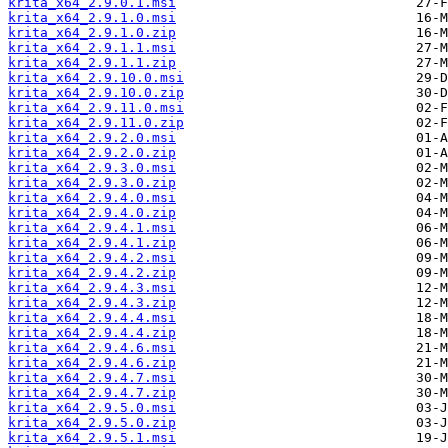
krita_x64_2.9.0.1.msi
krita_x64_2.9.1.0.msi
krita_x64_2.9.1.0.zip
krita_x64_2.9.1.1.msi
krita_x64_2.9.1.1.zip
krita_x64_2.9.10.0.msi
krita_x64_2.9.10.0.zip
krita_x64_2.9.11.0.msi
krita_x64_2.9.11.0.zip
krita_x64_2.9.2.0.msi
krita_x64_2.9.2.0.zip
krita_x64_2.9.3.0.msi
krita_x64_2.9.3.0.zip
krita_x64_2.9.4.0.msi
krita_x64_2.9.4.0.zip
krita_x64_2.9.4.1.msi
krita_x64_2.9.4.1.zip
krita_x64_2.9.4.2.msi
krita_x64_2.9.4.2.zip
krita_x64_2.9.4.3.msi
krita_x64_2.9.4.3.zip
krita_x64_2.9.4.4.msi
krita_x64_2.9.4.4.zip
krita_x64_2.9.4.6.msi
krita_x64_2.9.4.6.zip
krita_x64_2.9.4.7.msi
krita_x64_2.9.4.7.zip
krita_x64_2.9.5.0.msi
krita_x64_2.9.5.0.zip
krita_x64_2.9.5.1.msi