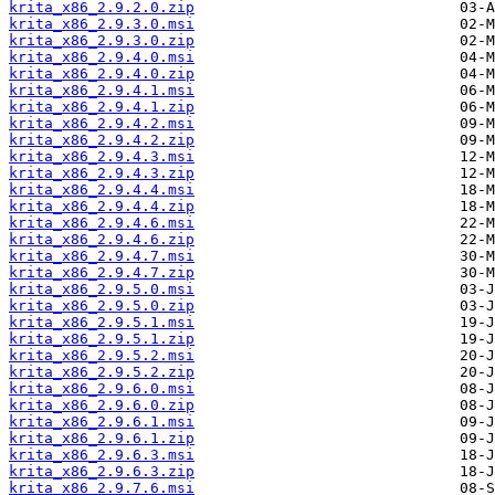
krita_x86_2.9.2.0.zip
krita_x86_2.9.3.0.msi
krita_x86_2.9.3.0.zip
krita_x86_2.9.4.0.msi
krita_x86_2.9.4.0.zip
krita_x86_2.9.4.1.msi
krita_x86_2.9.4.1.zip
krita_x86_2.9.4.2.msi
krita_x86_2.9.4.2.zip
krita_x86_2.9.4.3.msi
krita_x86_2.9.4.3.zip
krita_x86_2.9.4.4.msi
krita_x86_2.9.4.4.zip
krita_x86_2.9.4.6.msi
krita_x86_2.9.4.6.zip
krita_x86_2.9.4.7.msi
krita_x86_2.9.4.7.zip
krita_x86_2.9.5.0.msi
krita_x86_2.9.5.0.zip
krita_x86_2.9.5.1.msi
krita_x86_2.9.5.1.zip
krita_x86_2.9.5.2.msi
krita_x86_2.9.5.2.zip
krita_x86_2.9.6.0.msi
krita_x86_2.9.6.0.zip
krita_x86_2.9.6.1.msi
krita_x86_2.9.6.1.zip
krita_x86_2.9.6.3.msi
krita_x86_2.9.6.3.zip
krita_x86_2.9.7.6.msi