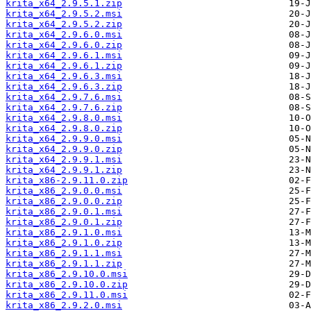
krita_x64_2.9.5.1.zip
krita_x64_2.9.5.2.msi
krita_x64_2.9.5.2.zip
krita_x64_2.9.6.0.msi
krita_x64_2.9.6.0.zip
krita_x64_2.9.6.1.msi
krita_x64_2.9.6.1.zip
krita_x64_2.9.6.3.msi
krita_x64_2.9.6.3.zip
krita_x64_2.9.7.6.msi
krita_x64_2.9.7.6.zip
krita_x64_2.9.8.0.msi
krita_x64_2.9.8.0.zip
krita_x64_2.9.9.0.msi
krita_x64_2.9.9.0.zip
krita_x64_2.9.9.1.msi
krita_x64_2.9.9.1.zip
krita_x86-2.9.11.0.zip
krita_x86_2.9.0.0.msi
krita_x86_2.9.0.0.zip
krita_x86_2.9.0.1.msi
krita_x86_2.9.0.1.zip
krita_x86_2.9.1.0.msi
krita_x86_2.9.1.0.zip
krita_x86_2.9.1.1.msi
krita_x86_2.9.1.1.zip
krita_x86_2.9.10.0.msi
krita_x86_2.9.10.0.zip
krita_x86_2.9.11.0.msi
krita_x86_2.9.2.0.msi