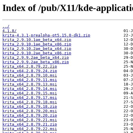
Index of /pub/X11/kde-applicat
../
4.1.8/
krita-4.3.1-prealpha-qt5.15.0-dk1.zip
krita_2.9.10.1ae_beta_x64.zip
krita_2.9.10.1ae_beta_x86.zip
krita_2.9.10.2ae_beta_x64.zip
krita_2.9.10.2ae_beta_x86.zip
krita_2.9.9.2ae_beta_x64.zip
krita_2.9.9.2ae_beta_x86.zip
krita_x64.2.8.79.22.zip
krita_x64.2.8.79.24.zip
krita_x64_2.8.79.10.msi
krita_x64_2.8.79.11.msi
krita_x64_2.8.79.13.msi
krita_x64_2.8.79.14.msi
krita_x64_2.8.79.15.msi
krita_x64_2.8.79.17.msi
krita_x64_2.8.79.18.msi
krita_x64_2.8.79.18.zip
krita_x64_2.8.79.20.msi
krita_x64_2.8.79.20.zip
krita_x64_2.8.79.21.msi
krita_x64_2.8.79.21.zip
krita_x64_2.8.79.22.msi