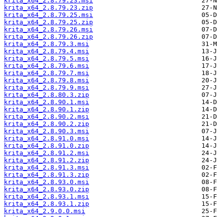
krita_x64_2.8.79.23.msi
krita_x64_2.8.79.23.zip
krita_x64_2.8.79.25.msi
krita_x64_2.8.79.25.zip
krita_x64_2.8.79.26.msi
krita_x64_2.8.79.26.zip
krita_x64_2.8.79.3.msi
krita_x64_2.8.79.4.msi
krita_x64_2.8.79.5.msi
krita_x64_2.8.79.6.msi
krita_x64_2.8.79.7.msi
krita_x64_2.8.79.8.msi
krita_x64_2.8.79.9.msi
krita_x64_2.8.80.3.zip
krita_x64_2.8.90.1.msi
krita_x64_2.8.90.1.zip
krita_x64_2.8.90.2.msi
krita_x64_2.8.90.2.zip
krita_x64_2.8.90.3.msi
krita_x64_2.8.91.0.msi
krita_x64_2.8.91.0.zip
krita_x64_2.8.91.2.msi
krita_x64_2.8.91.2.zip
krita_x64_2.8.91.3.msi
krita_x64_2.8.91.3.zip
krita_x64_2.8.93.0.msi
krita_x64_2.8.93.0.zip
krita_x64_2.8.93.1.msi
krita_x64_2.8.93.1.zip
krita_x64_2.9.0.0.msi