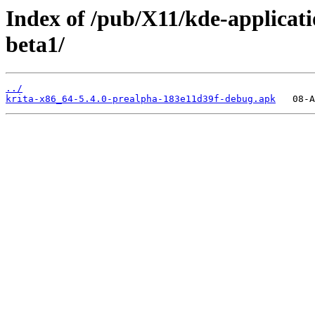
Index of /pub/X11/kde-applicati
beta1/
../
krita-x86_64-5.4.0-prealpha-183e11d39f-debug.apk