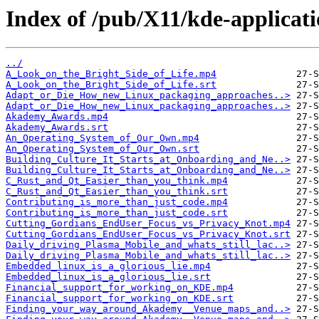
Index of /pub/X11/kde-applicat
../
A_Look_on_the_Bright_Side_of_Life.mp4
A_Look_on_the_Bright_Side_of_Life.srt
Adapt_or_Die_How_new_Linux_packaging_approaches..>
Adapt_or_Die_How_new_Linux_packaging_approaches..>
Akademy_Awards.mp4
Akademy_Awards.srt
An_Operating_System_of_Our_Own.mp4
An_Operating_System_of_Our_Own.srt
Building_Culture_It_Starts_at_Onboarding_and_Ne..>
Building_Culture_It_Starts_at_Onboarding_and_Ne..>
C_Rust_and_Qt_Easier_than_you_think.mp4
C_Rust_and_Qt_Easier_than_you_think.srt
Contributing_is_more_than_just_code.mp4
Contributing_is_more_than_just_code.srt
Cutting_Gordians_EndUser_Focus_vs_Privacy_Knot.mp4
Cutting_Gordians_EndUser_Focus_vs_Privacy_Knot.srt
Daily_driving_Plasma_Mobile_and_whats_still_lac..>
Daily_driving_Plasma_Mobile_and_whats_still_lac..>
Embedded_linux_is_a_glorious_lie.mp4
Embedded_linux_is_a_glorious_lie.srt
Financial_support_for_working_on_KDE.mp4
Financial_support_for_working_on_KDE.srt
Finding_your_way_around_Akademy__Venue_maps_and..>