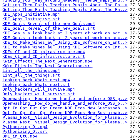
Finding_your_way_around_Akademy__Venue_maps_and..>
Getting_Them_Early_Teaching_Pupils_About_The_En..>
Getting_Them_Early_Teaching_Pupils_About_The_En..>
KDE_Apps_Initiative.mp4
KDE_Apps_Initiative.srt
KDE_Goals_Reveal_of_the_new_Goals.mp4
KDE_Goals_Reveal_of_the_new_Goals.srt
KDE_Goals_a_look_back_at_2_years_of_work_on_acc..>
KDE_Goals_a_look_back_at_2_years_of_work_on_acc..>
KDE_to_Make_Wines_â€”_Using_KDE_Software_on_Ent..>
KDE_to_Make_Wines_â€”_Using_KDE_Software_on_Ent..>
KDEs_CI_and_CD_infrastructure.mp4
KDEs_CI_and_CD_infrastructure.srt
KWin_Effects_The_Next_Generation.mp4
KWin_Effects_The_Next_Generation.srt
Lint_all_the_things.mp4
Lint_all_the_things.srt
Looking_back_Whats_next.mp4
Looking_back_Whats_next.srt
Only_hackers_will_survive.mp4
Only_hackers_will_survive.srt
Openwashing__How_do_we_handle_and_enforce_OSS_p..>
Openwashing__How_do_we_handle_and_enforce_OSS_p..>
Opt_In_Opt_Out_Opt_Green_KDE_Ecos_New_Sustainab..>
Opt_In_Opt_Out_Opt_Green_KDE_Ecos_New_Sustainab..>
Plasma_Next__Visual_Design_Evolution_for_Plasma..>
Plasma_Next__Visual_Design_Evolution_for_Plasma..>
Pythonizing_Qt.mp4
Pythonizing_Qt.srt
QML_in_Qt6.mp4