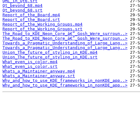
QML_in_Qt6.srt
Qt_beyond_68.mp4
Qt_beyond_68.srt
Report_of_the_Board.mp4
Report_of_the_Board.srt
Report_of_the_Working_Groups.mp4
Report_of_the_Working_Groups.srt
The_Road_to_KDE_Neon_Core_â€”_Gosh_Were_surroun..>
The_Road_to_KDE_Neon_Core_â€”_Gosh_Were_surroun..>
Towards_a_Pragmatic_Understanding_of_Large_Lang..>
Towards_a_Pragmatic_Understanding_of_Large_Lang..>
Union_The_future_of_styling_in_KDE.mp4
Union_The_future_of_styling_in_KDE.srt
What_even_is_color.mp4
What_even_is_color.srt
Whats_a_Maintainer_anyway.mp4
Whats_a_Maintainer_anyway.srt
Why_and_how_to_use_KDE_frameworks_in_nonKDE_app..>
Why_and_how_to_use_KDE_frameworks_in_nonKDE_app..>