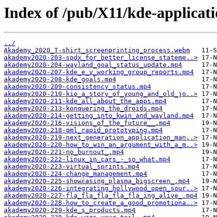
Index of /pub/X11/kde-applicat
../
Akademy_2020_T-shirt_screenprinting_process.webm
akademy2020-203-spdx_for_better_license_stateme..>
akademy2020-204-wayland_goal_status_update.mp4
akademy2020-207-kde_e_v_working_group_reports.mp4
akademy2020-208-kde_goals.mp4
akademy2020-209-consistency_status.mp4
akademy2020-210-kio_a_story_of_young_and_old_jo..>
akademy2020-211-kde_all_about_the_apps.mp4
akademy2020-213-konquering_the_droids.mp4
akademy2020-214-getting_into_kwin_and_wayland.mp4
akademy2020-216-visions_of_the_future__.mp4
akademy2020-218-qml_rapid_prototyping.mp4
akademy2020-219-next_generation_application_man..>
akademy2020-220-how_to_win_an_argument_with_a_m..>
akademy2020-221-no_burnout_.mp4
akademy2020-222-linux_in_cars_-_so_what.mp4
akademy2020-223-virtual_sprints.mp4
akademy2020-224-change_management.mp4
akademy2020-225-showcasing_plasma_bigscreen_.mp4
akademy2020-226-integrating_hollywood_open_sour..>
akademy2020-227-fla_fla_fla_fla_fla_ing_alive_.mp4
akademy2020-228-how_to_create_a_good_promotiona..>
akademy2020-229-kde_s_products.mp4