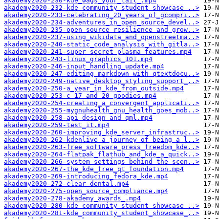
akademy2020-230-kde_wags_your_tail_.mp4
akademy2020-232-kde_community_student_showcase_..>
akademy2020-233-celebrating_20_years_of_gcompri..>
akademy2020-234-adventures_in_open_source_devel..>
akademy2020-235-open_source_resilience_and_grow..>
akademy2020-237-using_wikidata_and_openstreetma..>
akademy2020-240-static_code_analysis_with_gitla..>
akademy2020-241-super_secret_plasma_features.mp4
akademy2020-243-linux_graphics_101.mp4
akademy2020-246-input_handling_update.mp4
akademy2020-247-editing_markdown_with_qtextdocu..>
akademy2020-249-native_desktop_styling_support_..>
akademy2020-250-a_year_in_kde_from_outside.mp4
akademy2020-253-c_17_and_20_goodies.mp4
akademy2020-254-creating_a_convergent_applicati..>
akademy2020-255-mygnuhealth_gnu_health_goes_mob..>
akademy2020-258-api_design_and_qml.mp4
akademy2020-259-test_it.mp4
akademy2020-260-improving_kde_server_infrastruc..>
akademy2020-262-kdenlive_a_journey_of_being_a_l..>
akademy2020-263-free_software_press_freedom_kde..>
akademy2020-264-flatpak_flathub_and_kde_a_quick..>
akademy2020-266-system_settings_behind_the_scen..>
akademy2020-267-the_kde_free_qt_foundation.mp4
akademy2020-269-introducing_fedora_kde.mp4
akademy2020-272-clear_dental.mp4
akademy2020-275-open_source_compliance.mp4
akademy2020-278-akademy_awards_.mp4
akademy2020-280-kde_community_student_showcase_..>
akademy2020-281-kde_community_student_showcase_..>