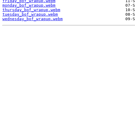
friday_bof_wrapup.webm
monday_bof_wrapup.webm
thursday_bof_wrapup.webm
tuesday_bof_wrapup.webm
wednesday_bof_wrapup.webm