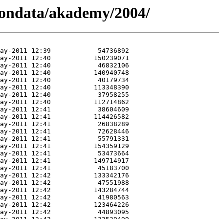
iondata/akademy/2004/