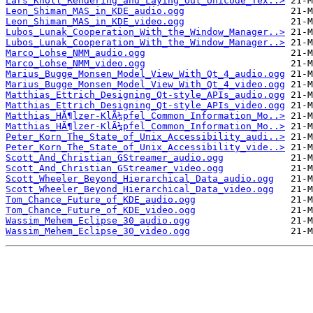
Lars_Knoll_Rendering_and_Laying_Out_Unicode_Tex..>
Leon_Shiman_MAS_in_KDE_audio.ogg
Leon_Shiman_MAS_in_KDE_video.ogg
Lubos_Lunak_Cooperation_With_the_Window_Manager..>
Lubos_Lunak_Cooperation_With_the_Window_Manager..>
Marco_Lohse_NMM_audio.ogg
Marco_Lohse_NMM_video.ogg
Marius_Bugge_Monsen_Model_View_With_Qt_4_audio.ogg
Marius_Bugge_Monsen_Model_View_With_Qt_4_video.ogg
Matthias_Ettrich_Designing_Qt-style_APIs_audio.ogg
Matthias_Ettrich_Designing_Qt-style_APIs_video.ogg
Matthias_HÃ¶lzer-KlÃ¼pfel_Common_Information_Mo..>
Matthias_HÃ¶lzer-KlÃ¼pfel_Common_Information_Mo..>
Peter_Korn_The_State_of_Unix_Accessibility_audi..>
Peter_Korn_The_State_of_Unix_Accessibility_vide..>
Scott_And_Christian_GStreamer_audio.ogg
Scott_And_Christian_GStreamer_video.ogg
Scott_Wheeler_Beyond_Hierarchical_Data_audio.ogg
Scott_Wheeler_Beyond_Hierarchical_Data_video.ogg
Tom_Chance_Future_of_KDE_audio.ogg
Tom_Chance_Future_of_KDE_video.ogg
Wassim_Mehem_Eclipse_30_audio.ogg
Wassim_Mehem_Eclipse_30_video.ogg