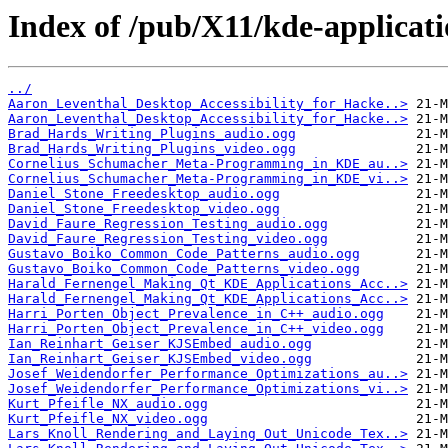
Index of /pub/X11/kde-applicat
../
Aaron_Leventhal_Desktop_Accessibility_for_Hacke..>
Aaron_Leventhal_Desktop_Accessibility_for_Hacke..>
Brad_Hards_Writing_Plugins_audio.ogg
Brad_Hards_Writing_Plugins_video.ogg
Cornelius_Schumacher_Meta-Programming_in_KDE_au..>
Cornelius_Schumacher_Meta-Programming_in_KDE_vi..>
Daniel_Stone_Freedesktop_audio.ogg
Daniel_Stone_Freedesktop_video.ogg
David_Faure_Regression_Testing_audio.ogg
David_Faure_Regression_Testing_video.ogg
Gustavo_Boiko_Common_Code_Patterns_audio.ogg
Gustavo_Boiko_Common_Code_Patterns_video.ogg
Harald_Fernengel_Making_Qt_KDE_Applications_Acc..>
Harald_Fernengel_Making_Qt_KDE_Applications_Acc..>
Harri_Porten_Object_Prevalence_in_C++_audio.ogg
Harri_Porten_Object_Prevalence_in_C++_video.ogg
Ian_Reinhart_Geiser_KJSEmbed_audio.ogg
Ian_Reinhart_Geiser_KJSEmbed_video.ogg
Josef_Weidendorfer_Performance_Optimizations_au..>
Josef_Weidendorfer_Performance_Optimizations_vi..>
Kurt_Pfeifle_NX_audio.ogg
Kurt_Pfeifle_NX_video.ogg
Lars_Knoll_Rendering_and_Laying_Out_Unicode_Tex..>