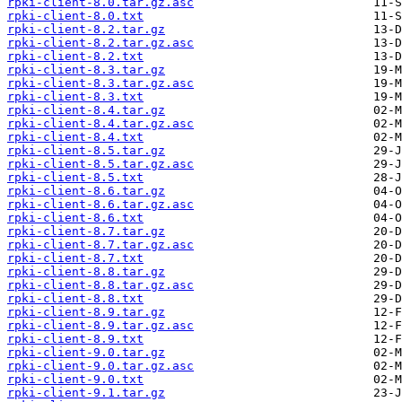
rpki-client-8.0.tar.gz.asc
rpki-client-8.0.txt
rpki-client-8.2.tar.gz
rpki-client-8.2.tar.gz.asc
rpki-client-8.2.txt
rpki-client-8.3.tar.gz
rpki-client-8.3.tar.gz.asc
rpki-client-8.3.txt
rpki-client-8.4.tar.gz
rpki-client-8.4.tar.gz.asc
rpki-client-8.4.txt
rpki-client-8.5.tar.gz
rpki-client-8.5.tar.gz.asc
rpki-client-8.5.txt
rpki-client-8.6.tar.gz
rpki-client-8.6.tar.gz.asc
rpki-client-8.6.txt
rpki-client-8.7.tar.gz
rpki-client-8.7.tar.gz.asc
rpki-client-8.7.txt
rpki-client-8.8.tar.gz
rpki-client-8.8.tar.gz.asc
rpki-client-8.8.txt
rpki-client-8.9.tar.gz
rpki-client-8.9.tar.gz.asc
rpki-client-8.9.txt
rpki-client-9.0.tar.gz
rpki-client-9.0.tar.gz.asc
rpki-client-9.0.txt
rpki-client-9.1.tar.gz