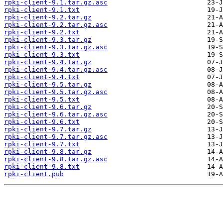
rpki-client-9.1.tar.gz.asc
rpki-client-9.1.txt
rpki-client-9.2.tar.gz
rpki-client-9.2.tar.gz.asc
rpki-client-9.2.txt
rpki-client-9.3.tar.gz
rpki-client-9.3.tar.gz.asc
rpki-client-9.3.txt
rpki-client-9.4.tar.gz
rpki-client-9.4.tar.gz.asc
rpki-client-9.4.txt
rpki-client-9.5.tar.gz
rpki-client-9.5.tar.gz.asc
rpki-client-9.5.txt
rpki-client-9.6.tar.gz
rpki-client-9.6.tar.gz.asc
rpki-client-9.6.txt
rpki-client-9.7.tar.gz
rpki-client-9.7.tar.gz.asc
rpki-client-9.7.txt
rpki-client-9.8.tar.gz
rpki-client-9.8.tar.gz.asc
rpki-client-9.8.txt
rpki-client.pub