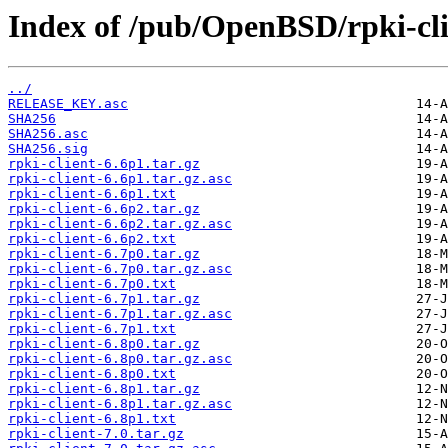
Index of /pub/OpenBSD/rpki-cli
../
RELEASE_KEY.asc
SHA256
SHA256.asc
SHA256.sig
rpki-client-6.6p1.tar.gz
rpki-client-6.6p1.tar.gz.asc
rpki-client-6.6p1.txt
rpki-client-6.6p2.tar.gz
rpki-client-6.6p2.tar.gz.asc
rpki-client-6.6p2.txt
rpki-client-6.7p0.tar.gz
rpki-client-6.7p0.tar.gz.asc
rpki-client-6.7p0.txt
rpki-client-6.7p1.tar.gz
rpki-client-6.7p1.tar.gz.asc
rpki-client-6.7p1.txt
rpki-client-6.8p0.tar.gz
rpki-client-6.8p0.tar.gz.asc
rpki-client-6.8p0.txt
rpki-client-6.8p1.tar.gz
rpki-client-6.8p1.tar.gz.asc
rpki-client-6.8p1.txt
rpki-client-7.0.tar.gz