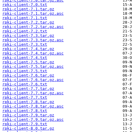
rpki-client-7.0.tar.gz.asc
rpki-client-7.0.txt
rpki-client-7.1.tar.gz
rpki-client-7.1.tar.gz.asc
rpki-client-7.1.txt
rpki-client-7.2.tar.gz
rpki-client-7.2.tar.gz.asc
rpki-client-7.2.txt
rpki-client-7.3.tar.gz
rpki-client-7.3.tar.gz.asc
rpki-client-7.3.txt
rpki-client-7.4.tar.gz
rpki-client-7.4.tar.gz.asc
rpki-client-7.4.txt
rpki-client-7.5.tar.gz
rpki-client-7.5.tar.gz.asc
rpki-client-7.5.txt
rpki-client-7.6.tar.gz
rpki-client-7.6.tar.gz.asc
rpki-client-7.6.txt
rpki-client-7.7.tar.gz
rpki-client-7.7.tar.gz.asc
rpki-client-7.7.txt
rpki-client-7.8.tar.gz
rpki-client-7.8.tar.gz.asc
rpki-client-7.8.txt
rpki-client-7.9.tar.gz
rpki-client-7.9.tar.gz.asc
rpki-client-7.9.txt
rpki-client-8.0.tar.gz